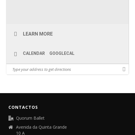
LEARN MORE
CALENDAR
GOOGLECAL
CONTACTOS
Quorum Ballet
Avenida da Quinta Grande
10 A