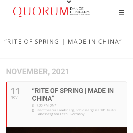
“RITE OF SPRING | MADE IN CHINA”
HOME
/
EVENT
/ “RITE OF SPRING | MADE IN CHINA”
NOVEMBER, 2021
11
“RITE OF SPRING | MADE IN
CHINA”
NOV
7:30 PM
GMT
Stadttheater Landsberg
, Schlossergasse 381, 86899
Landsberg am Lech, Germany