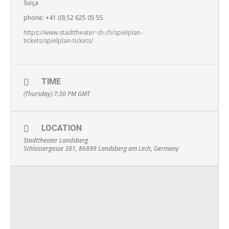
Suiça
phone: +41 (0) 52 625 05 55
https://www.stadttheater-sh.ch/spielplan-
tickets/spielplan-tickets/
TIME
(Thursday) 7:30 PM
GMT
LOCATION
Stadttheater Landsberg
Schlossergasse 381, 86899 Landsberg am Lech, Germany