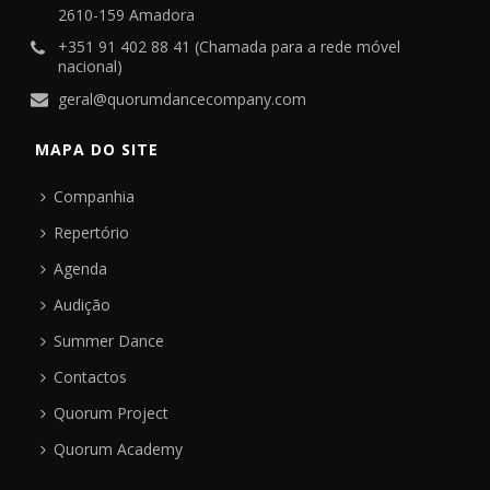
2610-159 Amadora
+351 91 402 88 41 (Chamada para a rede móvel
nacional)
geral@quorumdancecompany.com
MAPA DO SITE
Companhia
Repertório
Agenda
Audição
Summer Dance
Contactos
Quorum Project
Quorum Academy