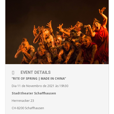
EVENT DETAILS
“RITE OF SPRING | MADE IN CHINA”
Dia 11 de Novembro de 2021 às 19h30
Stadttheater Schaffhausen
Herrenacker 23
CH-8200 Schaffhausen